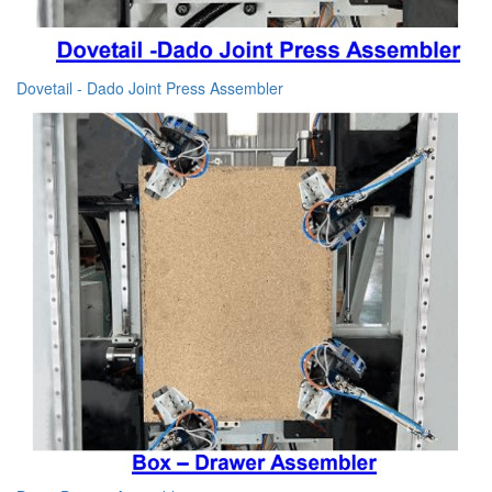
Dovetail - Dado Joint Press Assembler