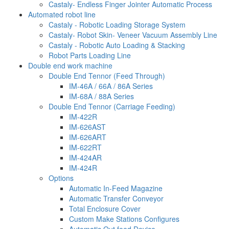
Castaly- Endless Finger Jointer Automatic Process
Automated robot line
Castaly - Robotic Loading Storage System
Castaly- Robot Skin- Veneer Vacuum Assembly Line
Castaly - Robotic Auto Loading & Stacking
Robot Parts Loading Line
Double end work machine
Double End Tennor (Feed Through)
IM-46A / 66A / 86A Series
IM-68A / 88A Series
Double End Tennor (Carriage Feeding)
IM-422R
IM-626AST
IM-626ART
IM-622RT
IM-424AR
IM-424R
Options
Automatic In-Feed Magazine
Automatic Transfer Conveyor
Total Enclosure Cover
Custom Make Stations Configures
Automatic Out feed Device