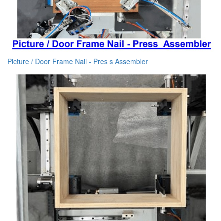
Picture / Door Frame Nail - Pres s Assembler