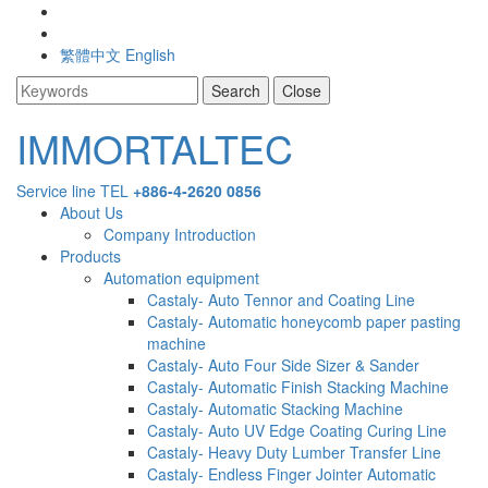
繁體中文
English
Search
Close
IMMORTA
IMMORTALTEC
Service line
TEL
+886-4-2620 0856
Main
menu
About Us
Company Introduction
Navigation
Products
Automation equipment
Castaly- Auto Tennor and Coating Line
Castaly- Automatic honeycomb paper pasting
machine
Castaly- Auto Four Side Sizer & Sander
Castaly- Automatic Finish Stacking Machine
Castaly- Automatic Stacking Machine
Castaly- Auto UV Edge Coating Curing Line
Castaly- Heavy Duty Lumber Transfer Line
Castaly- Endless Finger Jointer Automatic