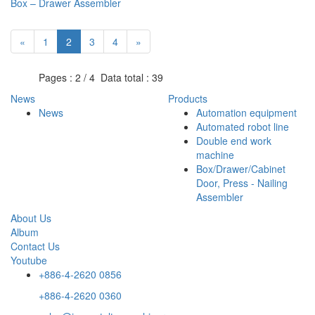
Box – Drawer Assembler
«
1
2
3
4
»
Pages : 2 / 4 Data total : 39
News
Products
News
Automation equipment
Automated robot line
Double end work
machine
Box/Drawer/Cabinet
Door, Press - Nailing
Assembler
About Us
Album
Contact Us
Youtube
+886-4-2620 0856
+886-4-2620 0360