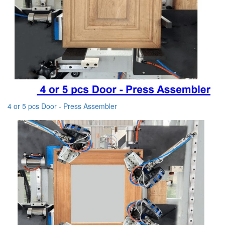
4 or 5 pcs Door - Press Assembler