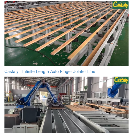
Castaly - Infinite Length Auto Finger Jointer Line