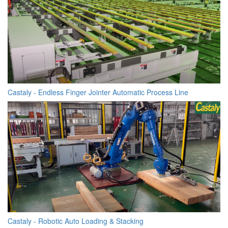
Castaly - Endless Finger Jointer Automatic Process Line
Castaly - Robotic Auto Loading & Stacking