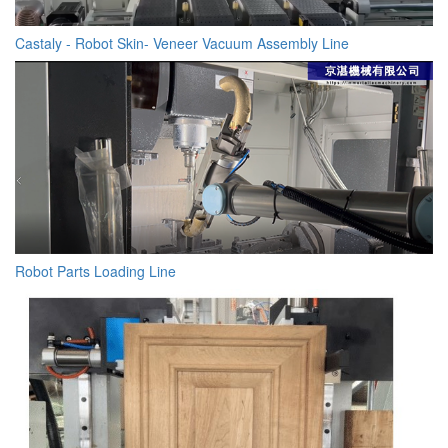
Castaly - Robot Skin- Veneer Vacuum Assembly Line
Robot Parts Loading Line