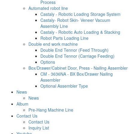
Process
Automated robot line
Castaly - Robotic Loading Storage System
Castaly- Robot Skin- Veneer Vacuum
Assembly Line
Castaly - Robotic Auto Loading & Stacking
Robot Parts Loading Line
Double end work machine
Double End Tennor (Feed Through)
Double End Tennor (Carriage Feeding)
Options
Box/Drawer/Cabinet Door, Press - Nailing Assembler
CM - 3636NA - BX Box/Drawer Nailing
Assembler
Optional Assembler Type
News
News
Album
Pre-Hang Machine Line
Contact Us
Contact Us
Inquiry List
Youtube