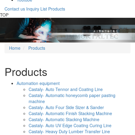
Contact us
Inquiry List
Products
Gotop
TOP
Previous
Nex
Home
Products
Products
Automation equipment
Castaly- Auto Tennor and Coating Line
Castaly- Automatic honeycomb paper pasting
machine
Castaly- Auto Four Side Sizer & Sander
Castaly- Automatic Finish Stacking Machine
Castaly- Automatic Stacking Machine
Castaly- Auto UV Edge Coating Curing Line
Castaly- Heavy Duty Lumber Transfer Line