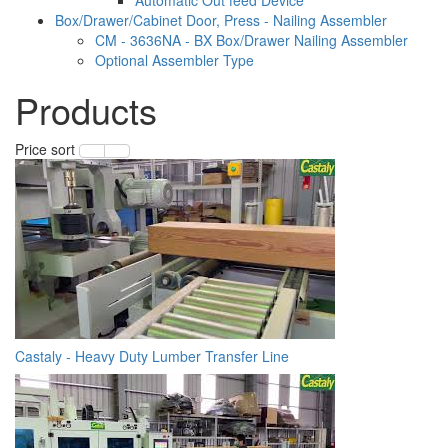
Box/Drawer/Cabinet Door, Press - Nailing Assembler
CM - 3636NA - BX Box/Drawer Nailing Assembler
Optional Assembler Type
Products
Price sort
Castaly - Heavy Duty Lumber Transfer Line