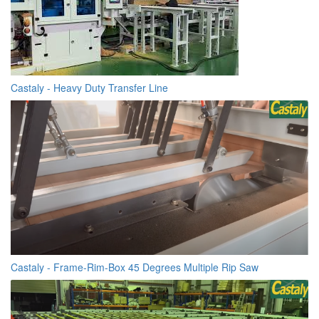
Castaly - Heavy Duty Transfer Line
Castaly - Frame-Rim-Box 45 Degrees Multiple Rip Saw